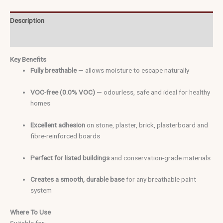
Description
Additional information
Key Benefits
Fully breathable
— allows moisture to escape naturally
VOC-free (0.0% VOC)
— odourless, safe and ideal for healthy
homes
Excellent adhesion
on stone, plaster, brick, plasterboard and
fibre-reinforced boards
Perfe
ct for listed buildings
and conservation-grade materials
Creates a smooth, durable base
for any breathable paint
system
Where To Use