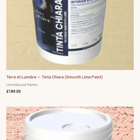
Terre et Lumière — Tinta Chiara (Smooth Lime Paint)
Lime-Based Paints
£
189.00