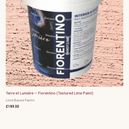
Terre et Lumière — Fiorentino (Textured Lime Paint)
Lime-Based Paints
£
189.00