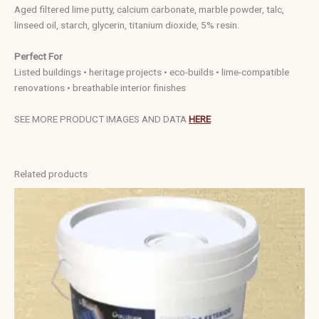
Aged filtered lime putty, calcium carbonate, marble powder, talc,
linseed oil, starch, glycerin, titanium dioxide, 5% resin.
Perfect For
Listed buildings • heritage projects • eco-builds • lime-compatible
renovations • breathable interior finishes
SEE MORE PRODUCT IMAGES AND DATA
HERE
Related products