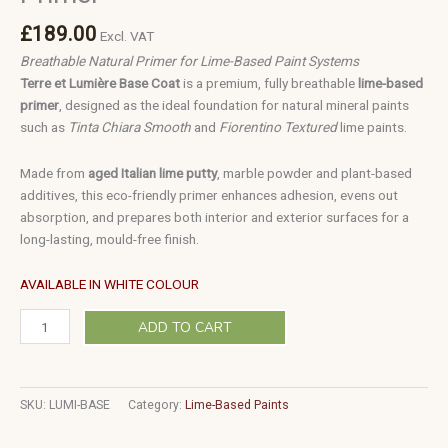
£
189.00
Excl. VAT
Breathable Natural Primer for Lime-Based Paint Systems
Terre et Lumière Base Coat
is a premium, fully breathable
lime-based
primer
, designed as the ideal foundation for natural mineral paints
such as
Tinta Chiara Smooth
and
Fiorentino Textured
lime paints.
Made from
aged Italian lime putty
, marble powder and plant-based
additives, this eco-friendly primer enhances adhesion, evens out
absorption, and prepares both interior and exterior surfaces for a
long-lasting, mould-free finish.
AVAILABLE IN WHITE COLOUR
ADD TO CART
SKU:
LUMI-BASE
Category:
Lime-Based Paints