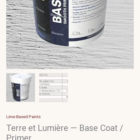
Lime-Based Paints
Terre et Lumière — Base Coat /
Primer