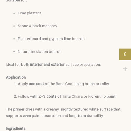
Suitable for:
Lime plasters
Stone & brick masonry
Plasterboard and gypsum-lime boards
Natural insulation boards
£
Ideal for both
interior and exterior
surface preparation.
Application
Apply
one coat
of the Base Coat using brush or roller.
Follow with
2–3 coats
of Tinta Chiara or Fiorentino paint.
The primer dries with a creamy, slightly textured white surface that
supports even paint absorption and long-term durability.
Ingredients