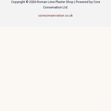
Copyright © 2026 Roman Lime Plaster Shop | Powered by Core
Conservation Ltd.
coreconservation.co.uk