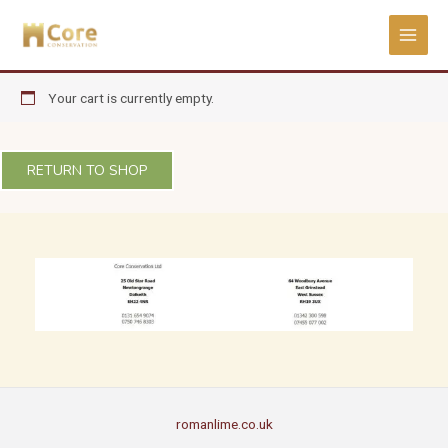
Skip
to
content
Your cart is currently empty.
RETURN TO SHOP
romanlime.co.uk