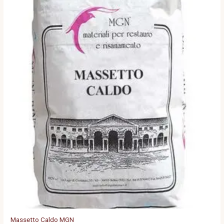
Massetto Caldo MGN