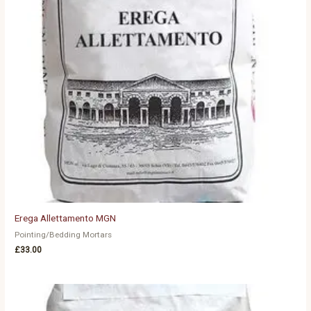
Erega Allettamento MGN
Pointing/Bedding Mortars
£
33.00