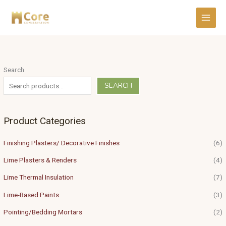
Skip
to
content
Search
SEARCH
Product Categories
Finishing Plasters/ Decorative Finishes
(6)
Lime Plasters & Renders
(4)
Lime Thermal Insulation
(7)
Lime-Based Paints
(3)
Pointing/Bedding Mortars
(2)