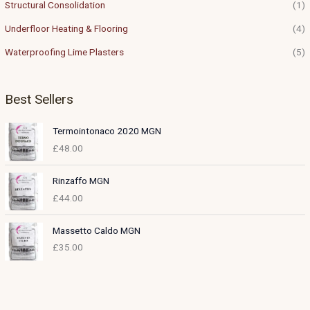
Structural Consolidation
(1)
Underfloor Heating & Flooring
(4)
Waterproofing Lime Plasters
(5)
Best Sellers
Termointonaco 2020 MGN
£
48.00
Rinzaffo MGN
£
44.00
Massetto Caldo MGN
£
35.00