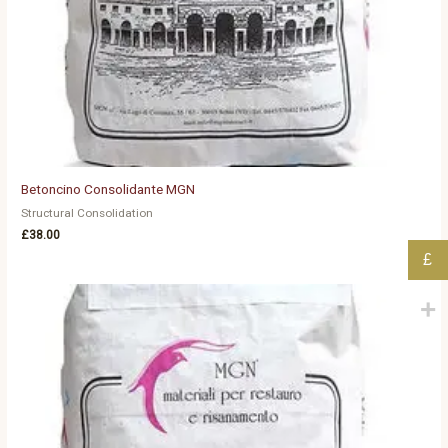
Betoncino Consolidante MGN
Structural Consolidation
£
38.00
£