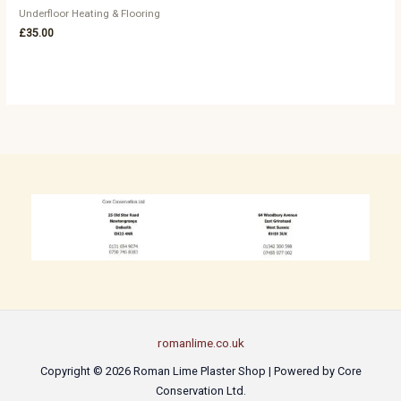
Underfloor Heating & Flooring
£
35.00
romanlime.co.uk
Copyright © 2026 Roman Lime Plaster Shop | Powered by Core
Conservation Ltd.