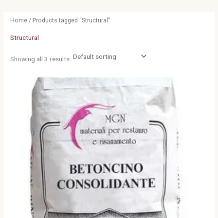
Home
/ Products tagged “Structural”
Structural
Showing all 3 results