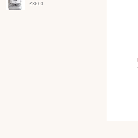
£
35.00