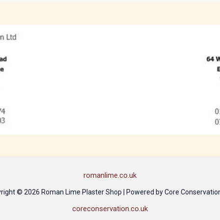
romanlime.co.uk
right © 2026 Roman Lime Plaster Shop | Powered by Core Conservation
coreconservation.co.uk