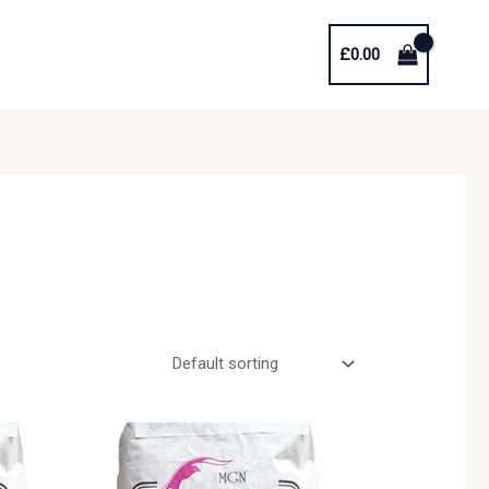
£
0.00