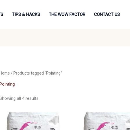
TS
TIPS & HACKS
THE WOW FACTOR
CONTACT US
Home
/ Products tagged “Pointing”
Pointing
Showing all 4 results