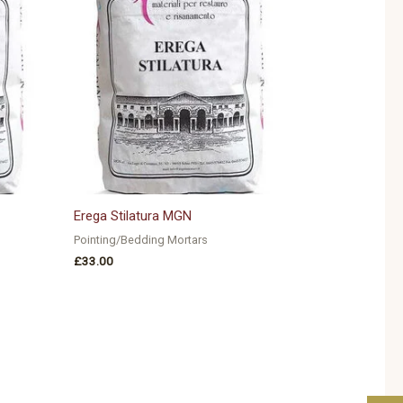
Erega Stilatura MGN
Pointing/Bedding Mortars
£
33.00