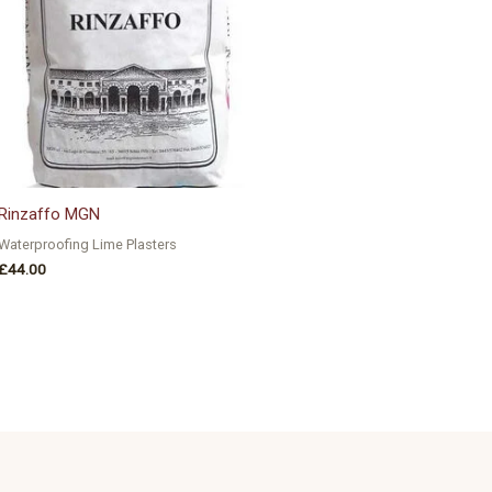
Rinzaffo MGN
Waterproofing Lime Plasters
£
44.00