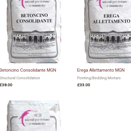
Betoncino Consolidante MGN
Erega Allettamento MGN
Structural Consolidation
Pointing/Bedding Mortars
£
38.00
£
33.00