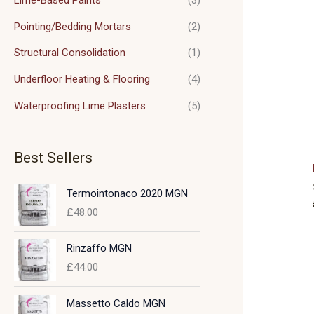
Pointing/Bedding Mortars
(2)
Structural Consolidation
(1)
Underfloor Heating & Flooring
(4)
Waterproofing Lime Plasters
(5)
Best Sellers
Termointonaco 2020 MGN
£
48.00
Rinzaffo MGN
£
44.00
Massetto Caldo MGN