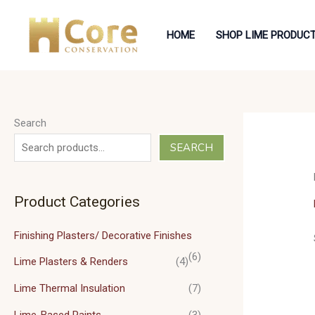
Skip
to
HOME
SHOP LIME PRODUC
content
Search
SEARCH
Product Categories
Finishing Plasters/ Decorative Finishes
(6)
Lime Plasters & Renders
(4)
Lime Thermal Insulation
(7)
Lime-Based Paints
(3)