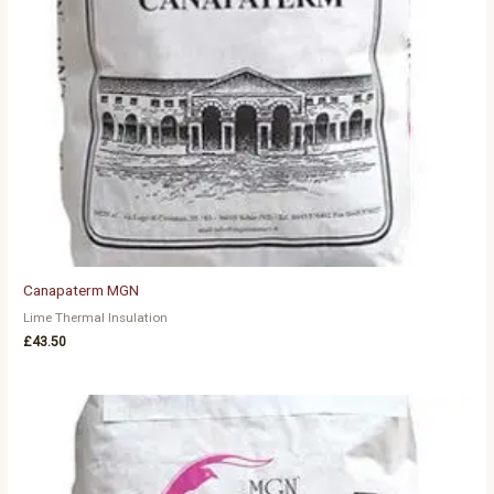
Canapaterm MGN
Lime Thermal Insulation
£
43.50