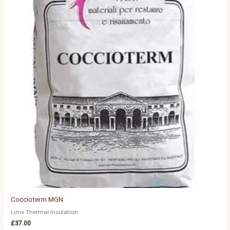
Coccioterm MGN
Lime Thermal Insulation
£
37.00