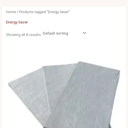
Home
/ Products tagged “Energy Saver”
Energy Saver
Showing all 8 results
Price
range:
£22.50
through
£86.50