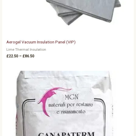
Aerogel Vacuum Insulation Panel (VIP)
Lime Thermal Insulation
£
22.50
–
£
86.50