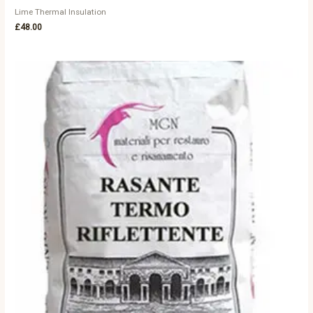
Lime Thermal Insulation
£
48.00