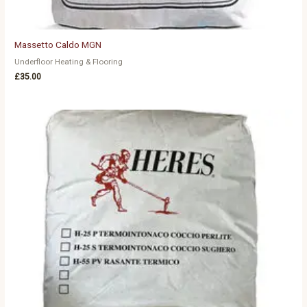
Massetto Caldo MGN
Underfloor Heating & Flooring
£
35.00