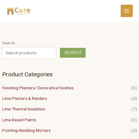
Skip
to
content
Search
SEARCH
Product Categories
Finishing Plasters/ Decorative Finishes
(6)
Lime Plasters & Renders
(4)
Lime Thermal Insulation
(7)
Lime-Based Paints
(3)
Pointing/Bedding Mortars
(2)