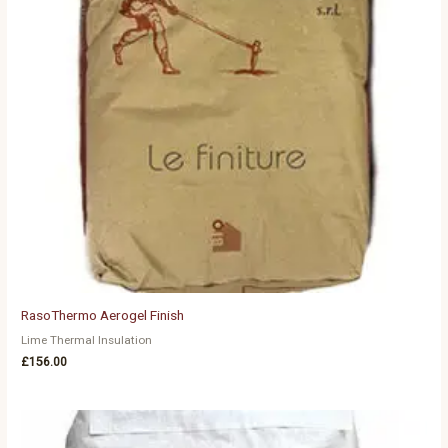
RasoThermo Aerogel Finish
Lime Thermal Insulation
£
156.00