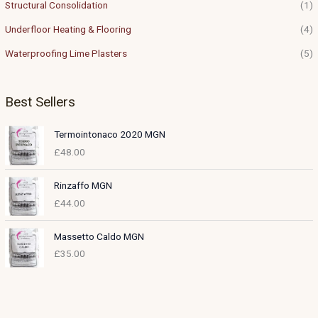
Structural Consolidation
(1)
Underfloor Heating & Flooring
(4)
Waterproofing Lime Plasters
(5)
Best Sellers
Termointonaco 2020 MGN
£
48.00
Rinzaffo MGN
£
44.00
Massetto Caldo MGN
£
35.00