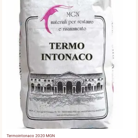
Termointonaco 2020 MGN