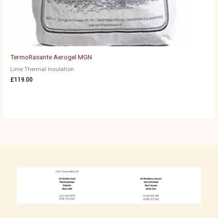
TermoRasante Aerogel MGN
Lime Thermal Insulation
£
119.00