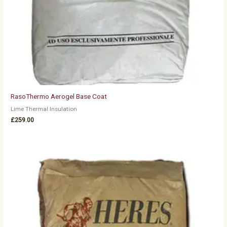
RasoThermo Aerogel Base Coat
Lime Thermal Insulation
£
259.00