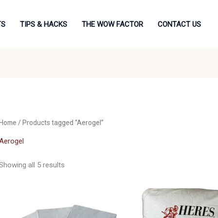
TS
TIPS & HACKS
THE WOW FACTOR
CONTACT US
Home
/ Products tagged “Aerogel”
Aerogel
Showing all 5 results
Price
range:
£22.50
through