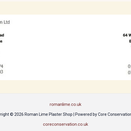
romanlime.co.uk
right © 2026 Roman Lime Plaster Shop | Powered by Core Conservation
coreconservation.co.uk