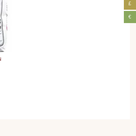
£
€
N