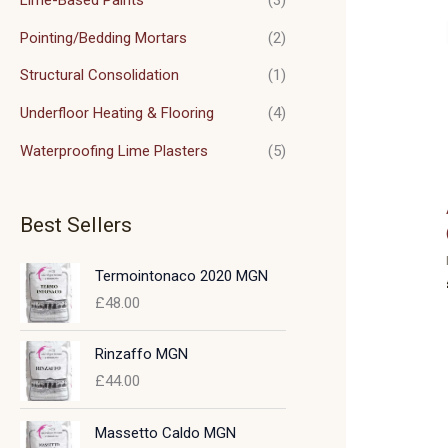
Pointing/Bedding Mortars
(2)
Structural Consolidation
(1)
Underfloor Heating & Flooring
(4)
Waterproofing Lime Plasters
(5)
Best Sellers
Termointonaco 2020 MGN
£
48.00
Rinzaffo MGN
£
44.00
Massetto Caldo MGN