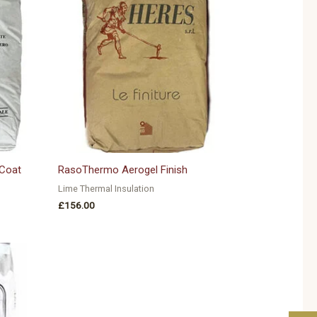
Coat
RasoThermo Aerogel Finish
Lime Thermal Insulation
£
156.00