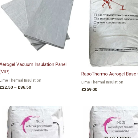
£86.50
Aerogel Vacuum Insulation Panel
(VIP)
RasoThermo Aerogel Base 
Lime Thermal Insulation
Lime Thermal Insulation
£
22.50
–
£
86.50
£
259.00