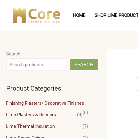
Skip
to
HOME
SHOP LIME PRODUC
content
Search
SEARCH
Product Categories
Finishing Plasters/ Decorative Finishes
(6)
Lime Plasters & Renders
(4)
Lime Thermal Insulation
(7)
Lime-Based Paints
(3)