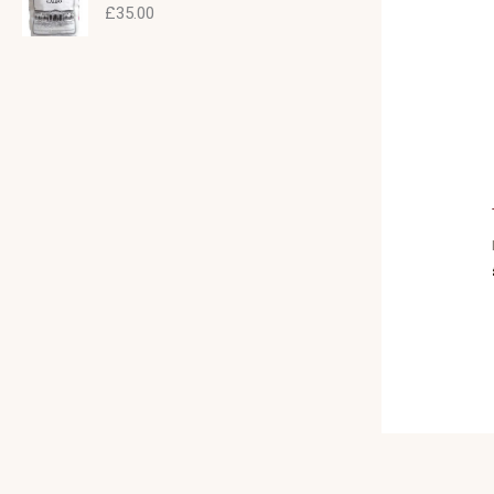
£
35.00