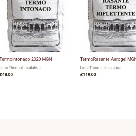
Termointonaco 2020 MGN
TermoRasante Aerogel MG
Lime Thermal Insulation
Lime Thermal Insulation
£
48.00
£
119.00