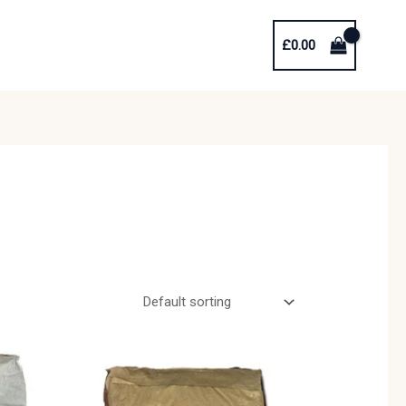
£
0.00