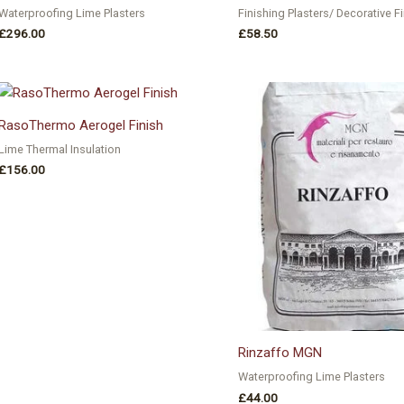
Waterproofing Lime Plasters
Finishing Plasters/ Decorative F
£
296.00
£
58.50
RasoThermo Aerogel Finish
Lime Thermal Insulation
£
156.00
Rinzaffo MGN
Waterproofing Lime Plasters
£
44.00