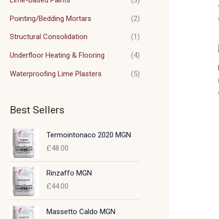
Pointing/Bedding Mortars
(2)
Structural Consolidation
(1)
Underfloor Heating & Flooring
(4)
Waterproofing Lime Plasters
(5)
Best Sellers
Termointonaco 2020 MGN
£
48.00
Rinzaffo MGN
£
44.00
Massetto Caldo MGN