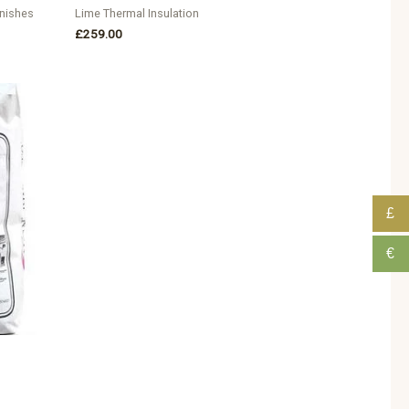
inishes
Lime Thermal Insulation
£
259.00
£
€