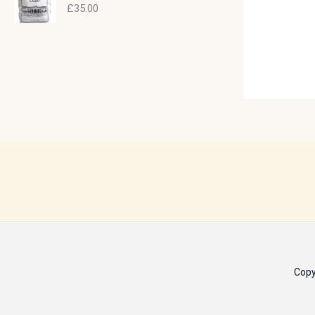
£
35.00
Copy