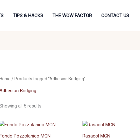
TS
TIPS & HACKS
THE WOW FACTOR
CONTACT US
Home
/ Products tagged “Adhesion Bridging”
Adhesion Bridging
Showing all 5 results
Fondo Pozzolanico MGN
Rasacol MGN