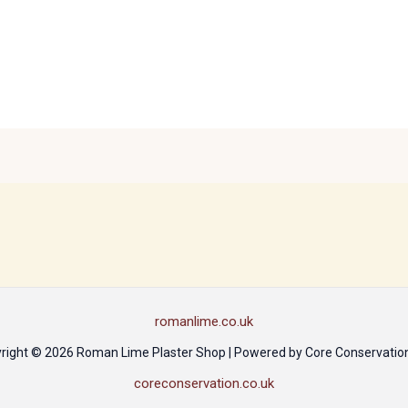
romanlime.co.uk
right © 2026 Roman Lime Plaster Shop | Powered by Core Conservation
coreconservation.co.uk