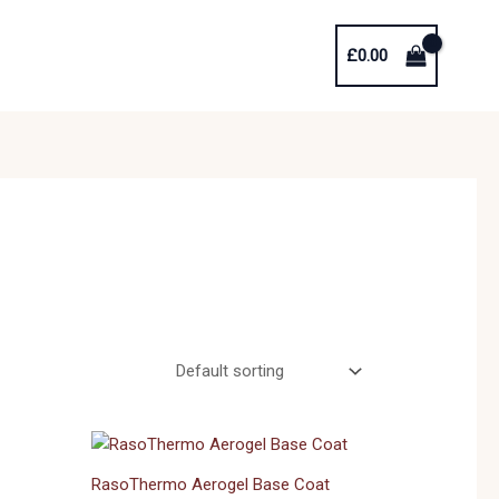
£
0.00
RasoThermo Aerogel Base Coat