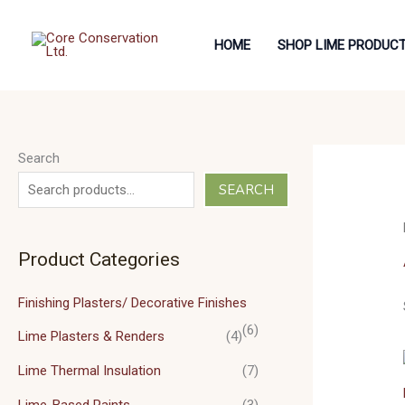
Skip
to
HOME
SHOP LIME PRODUC
content
Search
SEARCH
Product Categories
Finishing Plasters/ Decorative Finishes
(6)
Lime Plasters & Renders
(4)
Lime Thermal Insulation
(7)
Lime-Based Paints
(3)