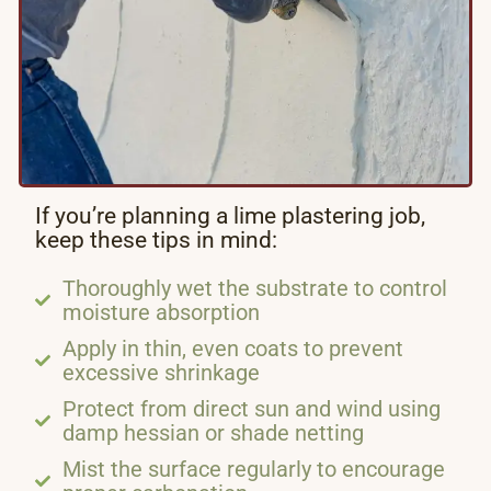
If you’re planning a lime plastering job,
keep these tips in mind:
Thoroughly wet the substrate to control
moisture absorption
Apply in thin, even coats to prevent
excessive shrinkage
Protect from direct sun and wind using
damp hessian or shade netting
Mist the surface regularly to encourage