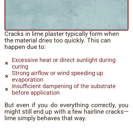
Cracks in lime plaster typically form when
the material dries too quickly.
This can
happen due to:
Excessive heat or direct sunlight during
curing
Strong airflow or wind speeding up
evaporation
Insufficient dampening of the substrate
before application
But even if you do everything correctly, you
might still end up with a few hairline cracks—
lime simply behaves that way.