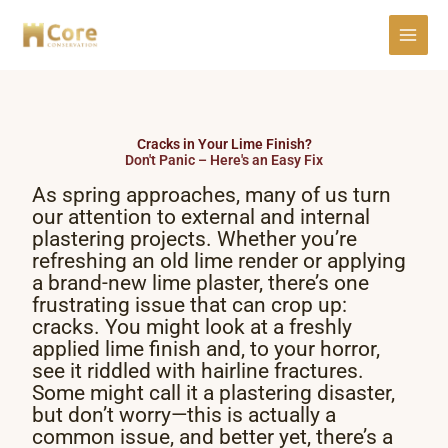
Skip
to
content
Cracks in Your Lime Finish?
Don't Panic – Here's an Easy Fix
As spring approaches, many of us turn
our attention to external and internal
plastering projects. Whether you’re
refreshing an old lime render or applying
a brand-new lime plaster, there’s one
frustrating issue that can crop up:
cracks. You might look at a freshly
applied lime finish and, to your horror,
see it riddled with hairline fractures.
Some might call it a plastering disaster,
but don’t worry—this is actually a
common issue, and better yet, there’s a