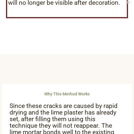
will no longer be visible after decoration.
Why This Method Works
Since these cracks are caused by rapid
drying and the lime plaster has already
set, after filling them using this
technique they will not reappear. The
lime mortar bonds well to the existing