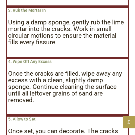
3. Rub the Mortar In
Using a damp sponge, gently rub the lime
mortar into the cracks. Work in small
circular motions to ensure the material
fills every fissure.
4. Wipe Off Any Excess
Once the cracks are filled, wipe away any
excess with a clean, slightly damp
sponge. Continue cleaning the surface
until all leftover grains of sand are
removed.
5. Allow to Set
£
Once set, you can decorate. The cracks