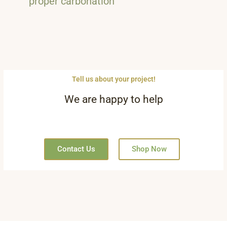
proper carbonation
Tell us about your project!
We are happy to help
Contact Us
Shop Now