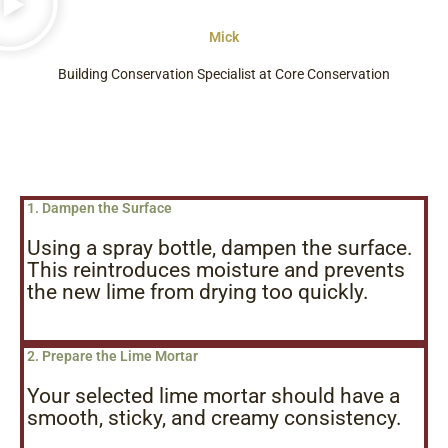
Mick
Building Conservation Specialist at Core Conservation
1. Dampen the Surface
Using a spray bottle, dampen the surface.
This reintroduces moisture and prevents
the new lime from drying too quickly.
2. Prepare the Lime Mortar
Your selected lime mortar should have a
smooth, sticky, and creamy consistency.