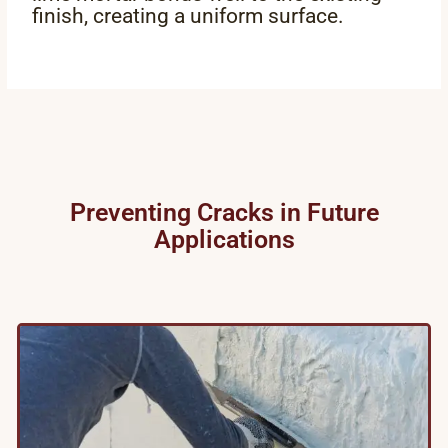
finish, creating a uniform surface.
Preventing Cracks in Future
Applications