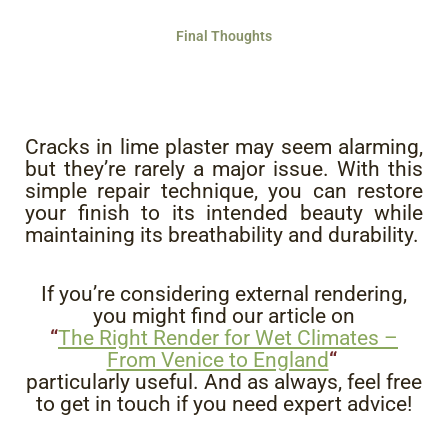
Final Thoughts
Cracks in lime plaster may seem alarming,
but they’re rarely a major issue. With this
simple repair technique, you can restore
your finish to its intended beauty while
maintaining its breathability and durability.
If you’re considering external rendering,
you might find our article on
“
The Right Render for Wet Climates –
From Venice to England
“
particularly useful. And as always, feel free
to get in touch if you need expert advice!