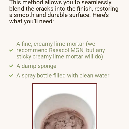
This method allows you to seamlessly
blend the cracks into the finish, restoring
a smooth and durable surface. Here’s
what you’ll need:
A fine, creamy lime mortar (we
recommend Rasacol MGN, but any
sticky creamy lime mortar will do)
A damp sponge
A spray bottle filled with clean water