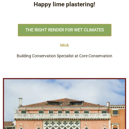
Happy lime plastering!
THE RIGHT RENDER FOR WET CLIMATES
Mick
Building Conservation Specialist at Core Conservation