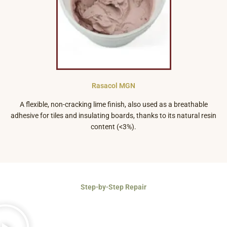
Rasacol MGN
A flexible, non-cracking lime finish, also used as a breathable
adhesive for tiles and insulating boards, thanks to its natural resin
content (<3%).
Step-by-Step Repair