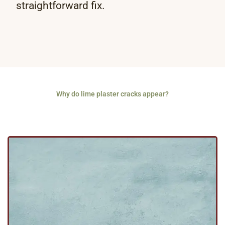
straightforward fix.
Why do lime plaster cracks appear?