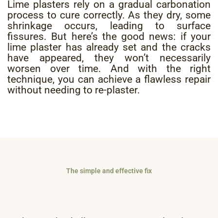
Lime plasters rely on a gradual carbonation
process to cure correctly. As they dry, some
shrinkage occurs, leading to surface
fissures. But here’s the good news: if your
lime plaster has already set and the cracks
have appeared, they won’t necessarily
worsen over time. And with the right
technique, you can achieve a flawless repair
without needing to re-plaster.
The simple and effective fix